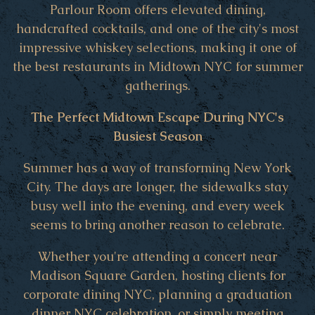
Parlour Room offers elevated dining,
handcrafted cocktails, and one of the city's most
impressive whiskey selections, making it one of
the best restaurants in Midtown NYC for summer
gatherings.
The Perfect Midtown Escape During NYC's
Busiest Season
Summer has a way of transforming New York
City. The days are longer, the sidewalks stay
busy well into the evening, and every week
seems to bring another reason to celebrate.
Whether you're attending a concert near
Madison Square Garden, hosting clients for
corporate dining NYC, planning a graduation
dinner NYC celebration, or simply meeting