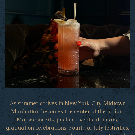
As summer arrives in New York City, Midtown
Manhattan becomes the center of the action.
Major concerts, packed event calendars,
graduation celebrations, Fourth of July festivities,