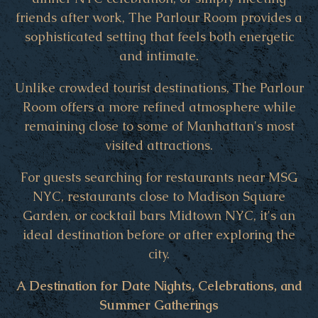
friends after work, The Parlour Room provides a
sophisticated setting that feels both energetic
and intimate.
Unlike crowded tourist destinations, The Parlour
Room offers a more refined atmosphere while
remaining close to some of Manhattan's most
visited attractions.
For guests searching for restaurants near MSG
NYC, restaurants close to Madison Square
Garden, or cocktail bars Midtown NYC, it's an
ideal destination before or after exploring the
city.
A Destination for Date Nights, Celebrations, and
Summer Gatherings