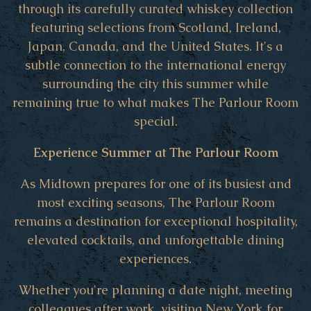
through its carefully curated whiskey collection
featuring selections from Scotland, Ireland,
Japan, Canada, and the United States. It's a
subtle connection to the international energy
surrounding the city this summer while
remaining true to what makes The Parlour Room
special.
Experience Summer at The Parlour Room
As Midtown prepares for one of its busiest and
most exciting seasons, The Parlour Room
remains a destination for exceptional hospitality,
elevated cocktails, and unforgettable dining
experiences.
Whether you're planning a date night, meeting
colleagues after work, visiting New York for