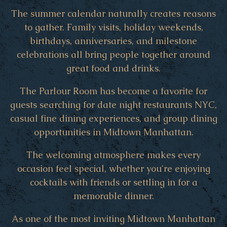
The summer calendar naturally creates reasons
to gather. Family visits, holiday weekends,
birthdays, anniversaries, and milestone
celebrations all bring people together around
great food and drinks.
The Parlour Room has become a favorite for
guests searching for date night restaurants NYC,
casual fine dining experiences, and group dining
opportunities in Midtown Manhattan.
The welcoming atmosphere makes every
occasion feel special, whether you're enjoying
cocktails with friends or settling in for a
memorable dinner.
As one of the most inviting Midtown Manhattan