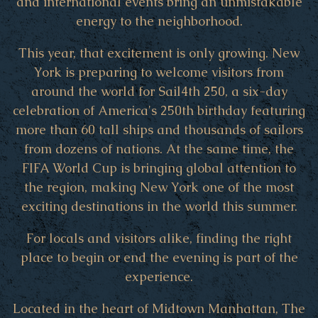
and international events bring an unmistakable
energy to the neighborhood.
This year, that excitement is only growing. New
York is preparing to welcome visitors from
around the world for Sail4th 250, a six-day
celebration of America's 250th birthday featuring
more than 60 tall ships and thousands of sailors
from dozens of nations. At the same time, the
FIFA World Cup is bringing global attention to
the region, making New York one of the most
exciting destinations in the world this summer.
For locals and visitors alike, finding the right
place to begin or end the evening is part of the
experience.
Located in the heart of Midtown Manhattan, The