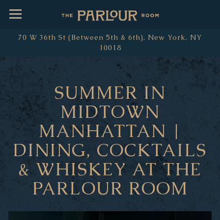
Toggle Navigation
70 W 36th St (Between 5th & 6th),
New York, NY
10018
Main content starts here, tab to start navigating
SUMMER IN
MIDTOWN
MANHATTAN |
DINING, COCKTAILS
& WHISKEY AT THE
PARLOUR ROOM