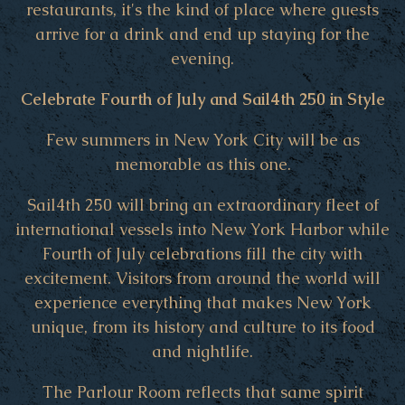
restaurants, it's the kind of place where guests
arrive for a drink and end up staying for the
evening.
Celebrate Fourth of July and Sail4th 250 in Style
Few summers in New York City will be as
memorable as this one.
Sail4th 250 will bring an extraordinary fleet of
international vessels into New York Harbor while
Fourth of July celebrations fill the city with
excitement. Visitors from around the world will
experience everything that makes New York
unique, from its history and culture to its food
and nightlife.
The Parlour Room reflects that same spirit