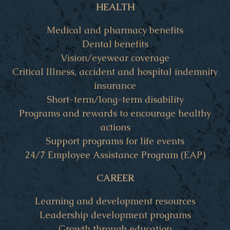
HEALTH
Medical and pharmacy benefits
Dental benefits
Vision/eyewear coverage
Critical Illness, accident and hospital indemnity
insurance
Short-term/long-term disability
Programs and rewards to encourage healthy
actions
Support programs for life events
24/7 Employee Assistance Program (EAP)
CAREER
Learning and development resources
Leadership development programs
Growth through education