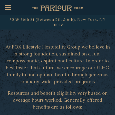
Toggle Navigation
70 W 36th St (Between 5th & 6th),
New York, NY
10018
Main content starts here, tab to start navigating
At FOX Lifestyle Hospitality Group we believe in
a strong foundation, sustained on a fun,
compassionate, aspirational culture. In order to
best foster that culture, we encourage our FLHG
family to find optimal health through generous
company-wide, provided programs.
Resources and benefit eligibility vary based on
average hours worked. Generally, offered
benefits are as follows: