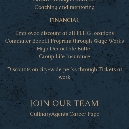
Coaching and mentoring
FINANCIAL
Employee discount at all FLHG locations
Commuter Benefit Program through Wage Works
High Deductible Buffer
Group Life Insurance
Discounts on city-wide perks through Tickets at
work
JOIN OUR TEAM
CulinaryAgents Career Page